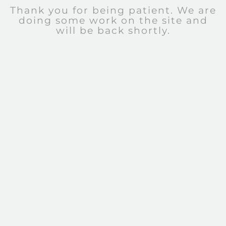
Thank you for being patient. We are
doing some work on the site and
will be back shortly.