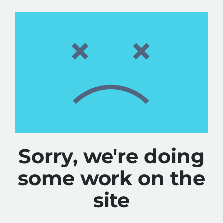
Sorry, we're doing
some work on the
site