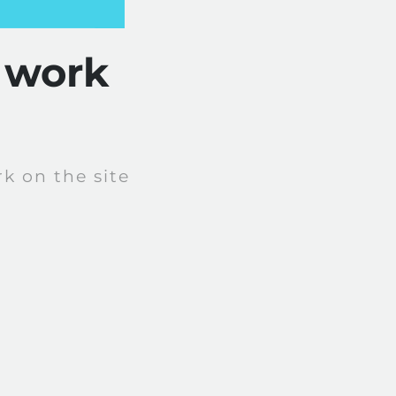
 work
k on the site