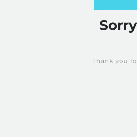
Sorr
Thank you fo