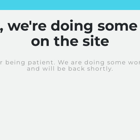
y, we're doing some
on the site
r being patient. We are doing some wor
and will be back shortly.