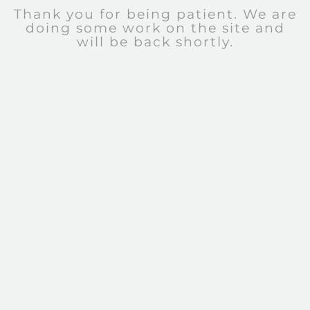
Thank you for being patient. We are
doing some work on the site and
will be back shortly.