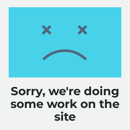
Sorry, we're doing
some work on the
site